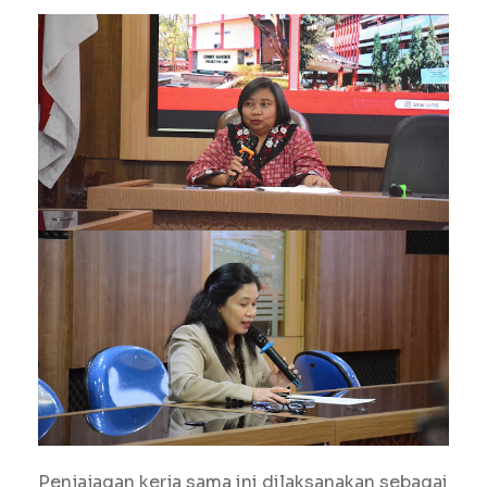
Penjajagan kerja sama ini dilaksanakan sebagai