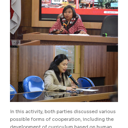
In this activity, both parties discussed various
possible forms of cooperation, including the
development of curriculum based on human