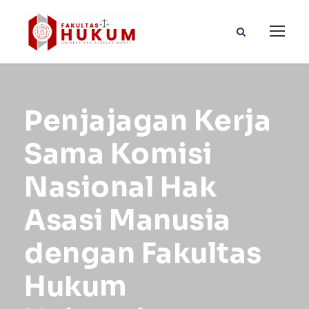
Penjajagan Kerja
Sama Komisi
Nasional Hak
Asasi Manusia
dengan Fakultas
Hukum