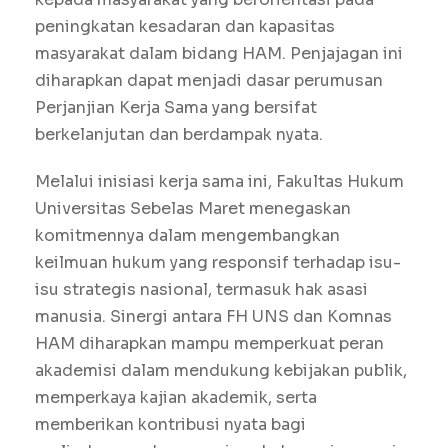
peningkatan kesadaran dan kapasitas
masyarakat dalam bidang HAM. Penjajagan ini
diharapkan dapat menjadi dasar perumusan
Perjanjian Kerja Sama yang bersifat
berkelanjutan dan berdampak nyata.
Melalui inisiasi kerja sama ini, Fakultas Hukum
Universitas Sebelas Maret menegaskan
komitmennya dalam mengembangkan
keilmuan hukum yang responsif terhadap isu-
isu strategis nasional, termasuk hak asasi
manusia. Sinergi antara FH UNS dan Komnas
HAM diharapkan mampu memperkuat peran
akademisi dalam mendukung kebijakan publik,
memperkaya kajian akademik, serta
memberikan kontribusi nyata bagi