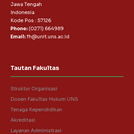
Jawa Tengah
Indonesia
Kode Pos : 57126
Phone:
(0271) 664989
Email:
fh@unit.uns.ac.id
Tautan Fakultas
Struktur Organisasi
Dosen Fakultas Hukum UNS
Tenaga Kependidikan
Akreditasi
Layanan Administrasi