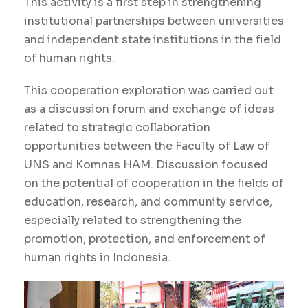
This activity is a first step in strengthening
institutional partnerships between universities
and independent state institutions in the field
of human rights.
This cooperation exploration was carried out
as a discussion forum and exchange of ideas
related to strategic collaboration
opportunities between the Faculty of Law of
UNS and Komnas HAM. Discussion focused
on the potential of cooperation in the fields of
education, research, and community service,
especially related to strengthening the
promotion, protection, and enforcement of
human rights in Indonesia.