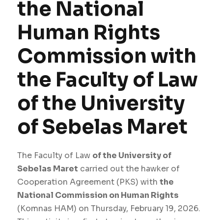
the National
Human Rights
Commission with
the Faculty of Law
of the University
of Sebelas Maret
The Faculty of Law
of the University of
Sebelas Maret
carried out the hawker of
Cooperation Agreement (PKS) with
the
National Commission on Human Rights
(Komnas HAM) on Thursday, February 19, 2026.