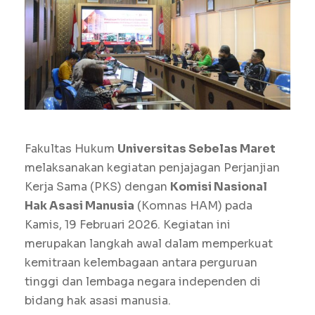
Fakultas Hukum
Universitas Sebelas Maret
melaksanakan kegiatan penjajagan Perjanjian
Kerja Sama (PKS) dengan
Komisi Nasional
Hak Asasi Manusia
(Komnas HAM) pada
Kamis, 19 Februari 2026. Kegiatan ini
merupakan langkah awal dalam memperkuat
kemitraan kelembagaan antara perguruan
tinggi dan lembaga negara independen di
bidang hak asasi manusia.