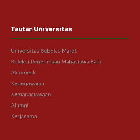
Tautan Universitas
Universitas Sebelas Maret
Seleksi Penerimaan Mahasiswa Baru
Akademik
Kepegawaian
Kemahasiswaan
Alumni
Kerjasama