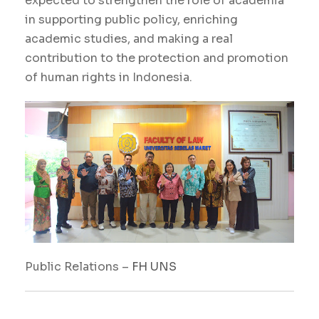
expected to strengthen the role of academia
in supporting public policy, enriching
academic studies, and making a real
contribution to the protection and promotion
of human rights in Indonesia.
Public Relations –
FH
UNS