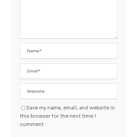
Save my name, email, and website in
this browser for the next time I
comment.