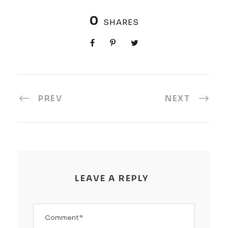
0
SHARES
PREV
NEXT
LEAVE A REPLY