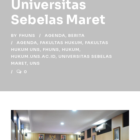
Universitas
Sebelas Maret
BY
FHUNS
AGENDA
,
BERITA
AGENDA
,
FAKULTAS HUKUM
,
FAKULTAS
HUKUM UNS
,
FHUNS
,
HUKUM
,
HUKUM.UNS.AC.ID
,
UNIVERSITAS SEBELAS
MARET
,
UNS
0