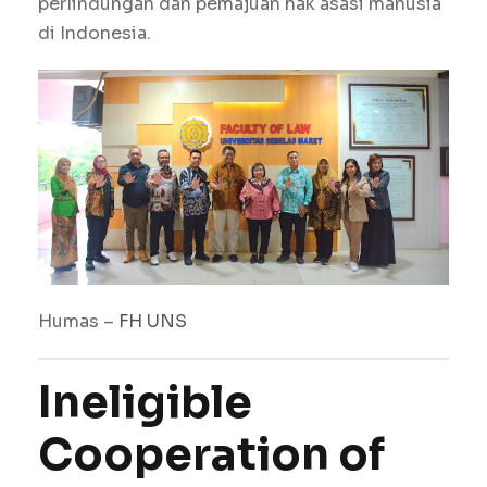
perlindungan dan pemajuan hak asasi manusia
di Indonesia.
Humas –
FH
UNS
Ineligible
Cooperation of