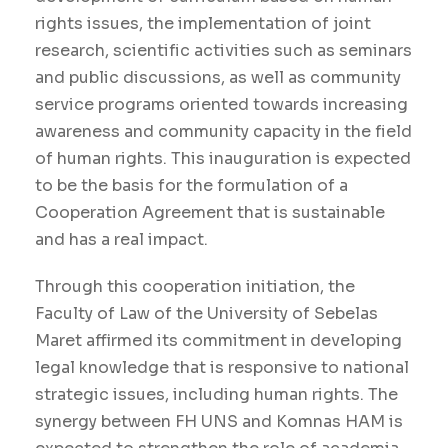
rights issues, the implementation of joint
research, scientific activities such as seminars
and public discussions, as well as community
service programs oriented towards increasing
awareness and community capacity in the field
of human rights. This inauguration is expected
to be the basis for the formulation of a
Cooperation Agreement that is sustainable
and has a real impact.
Through this cooperation initiation, the
Faculty of Law of the University of Sebelas
Maret affirmed its commitment in developing
legal knowledge that is responsive to national
strategic issues, including human rights. The
synergy between FH UNS and Komnas HAM is