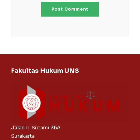
Fakultas Hukum UNS
Jalan Ir. Sutami 36A
Surakarta