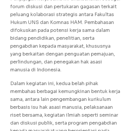
forum diskusi dan pertukaran gagasan terkait
peluang kolaborasi strategis antara Fakultas
Hukum UNS dan Komnas HAM. Pembahasan
difokuskan pada potensi kerja sama dalam
bidang pendidikan, penelitian, serta
pengabdian kepada masyarakat, khususnya
yang berkaitan dengan penguatan pemajuan,
perlindungan, dan penegakan hak asasi
manusia di Indonesia.
Dalam kegiatan ini, kedua belah pihak
membahas berbagai kemungkinan bentuk kerja
sama, antara lain pengembangan kurikulum
berbasis isu hak asasi manusia, pelaksanaan
riset bersama, kegiatan ilmiah seperti seminar
dan diskusi publik, serta program pengabdian
kepada masyarakat yang berorientasi pada